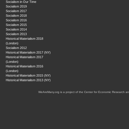
Socialism in Our Time
Socialism 2019
Socialism 2017
Socialism 2018
Socialism 2016
Socialism 2015
Socialism 2014
Socialism 2013
Historical Materialism 2018
(London)
Socialism 2012
Historical Materialism 2017 (NY)
Historical Materialism 2017
(London)
Historical Materialism 2016
(London)
Historical Materialism 2015 (NY)
Historical Materialism 2013 (NY)
WeAreMany.org is a project of the Center for Economic Research an