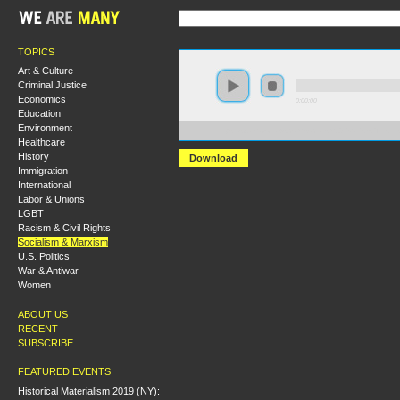
TOPICS
Art & Culture
Criminal Justice
Economics
0:00:00
Education
Environment
https://s3.amazonaws.com/socialism2015/S15+-+The+L
Healthcare
History
Download
Immigration
International
Labor & Unions
LGBT
Racism & Civil Rights
Socialism & Marxism
U.S. Politics
War & Antiwar
Women
ABOUT US
RECENT
SUBSCRIBE
FEATURED EVENTS
Historical Materialism 2019 (NY):