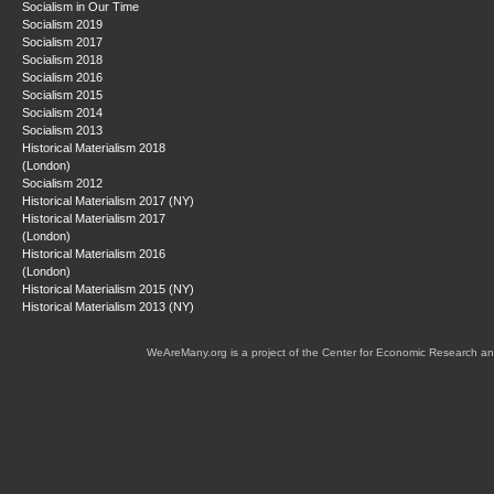
Socialism in Our Time
Socialism 2019
Socialism 2017
Socialism 2018
Socialism 2016
Socialism 2015
Socialism 2014
Socialism 2013
Historical Materialism 2018
(London)
Socialism 2012
Historical Materialism 2017 (NY)
Historical Materialism 2017
(London)
Historical Materialism 2016
(London)
Historical Materialism 2015 (NY)
Historical Materialism 2013 (NY)
WeAreMany.org is a project of the Center for Economic Research an