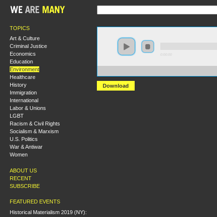
TOPICS
Art & Culture
Criminal Justice
Economics
0:00:00
Education
Environment
https://s3.amazonaws.com/socialism2015/S15+-+Labo
Healthcare
History
Download
Immigration
International
Labor & Unions
LGBT
Racism & Civil Rights
Socialism & Marxism
U.S. Politics
War & Antiwar
Women
ABOUT US
RECENT
SUBSCRIBE
FEATURED EVENTS
Historical Materialism 2019 (NY):