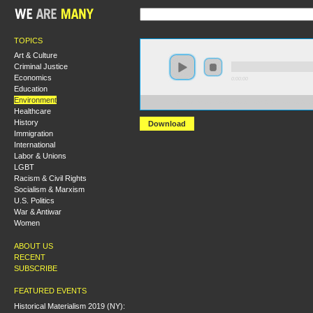
TOPICS
Art & Culture
Criminal Justice
Economics
0:00:00
Education
Environment
https://s3.amazonaws.com/socialism2015/S15+-+Is+Gro
Healthcare
History
Download
Immigration
International
Labor & Unions
LGBT
Racism & Civil Rights
Socialism & Marxism
U.S. Politics
War & Antiwar
Women
ABOUT US
RECENT
SUBSCRIBE
FEATURED EVENTS
Historical Materialism 2019 (NY):