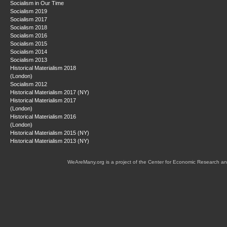
Socialism in Our Time
Socialism 2019
Socialism 2017
Socialism 2018
Socialism 2016
Socialism 2015
Socialism 2014
Socialism 2013
Historical Materialism 2018
(London)
Socialism 2012
Historical Materialism 2017 (NY)
Historical Materialism 2017
(London)
Historical Materialism 2016
(London)
Historical Materialism 2015 (NY)
Historical Materialism 2013 (NY)
WeAreMany.org is a project of the Center for Economic Research an