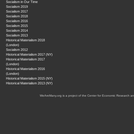
Socialism in Our Time
Socialism 2019
Socialism 2017
Socialism 2018
Socialism 2016
Socialism 2015
Socialism 2014
Socialism 2013
Historical Materialism 2018
(London)
Socialism 2012
Historical Materialism 2017 (NY)
Historical Materialism 2017
(London)
Historical Materialism 2016
(London)
Historical Materialism 2015 (NY)
Historical Materialism 2013 (NY)
WeAreMany.org is a project of the Center for Economic Research an