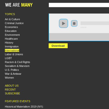
TOPICS
Art & Culture
Criminal Justice
Economics
0:00:00
Education
Environment
https://s3.amazonaws.com/hmny2015/HMNY+-
Healthcare
+The+Contemporary+Relevance+of+the+Budapest+Sc
History
Download
Immigration
International
Labor & Unions
LGBT
Racism & Civil Rights
Socialism & Marxism
U.S. Politics
War & Antiwar
Women
ABOUT US
RECENT
SUBSCRIBE
FEATURED EVENTS
Historical Materialism 2019 (NY):