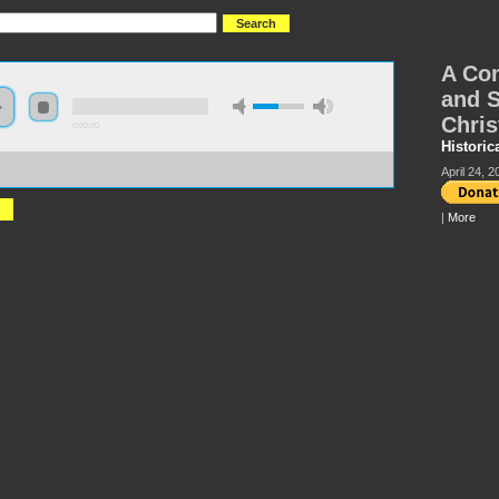
A Com
and S
Chris
0:00:00
Historic
://s3.amazonaws.com/hmny2015/HMNY+-
April 24, 2
mmemoration+of+the+Life+and+Scholarship+of+Christopher+Chitty.mp3
|
More