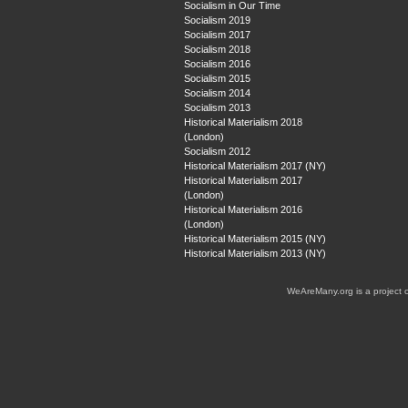
Socialism in Our Time
Socialism 2019
Socialism 2017
Socialism 2018
Socialism 2016
Socialism 2015
Socialism 2014
Socialism 2013
Historical Materialism 2018
(London)
Socialism 2012
Historical Materialism 2017 (NY)
Historical Materialism 2017
(London)
Historical Materialism 2016
(London)
Historical Materialism 2015 (NY)
Historical Materialism 2013 (NY)
WeAreMany.org is a project 