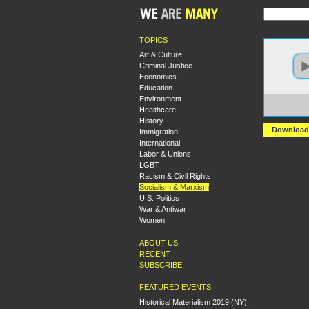
TOPICS
Art & Culture
Criminal Justice
Economics
Education
Environment
https
Healthcare
+A+Co
History
Download
Immigration
International
Labor & Unions
LGBT
Racism & Civil Rights
Socialism & Marxism
U.S. Politics
War & Antiwar
Women
ABOUT US
RECENT
SUBSCRIBE
FEATURED EVENTS
Historical Materialism 2019 (NY):