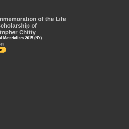
memoration of the Life
cholarship of
topher Chitty
al Materialism 2015 (NY)
015