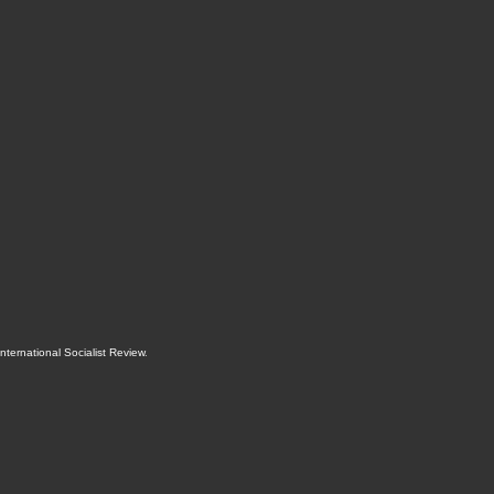
International Socialist Review
.