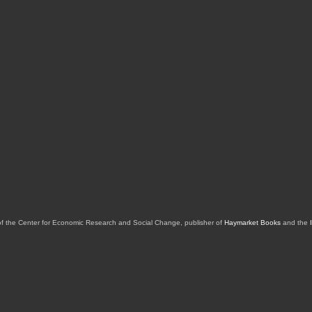
of the Center for Economic Research and Social Change, publisher of
Haymarket Books
and the