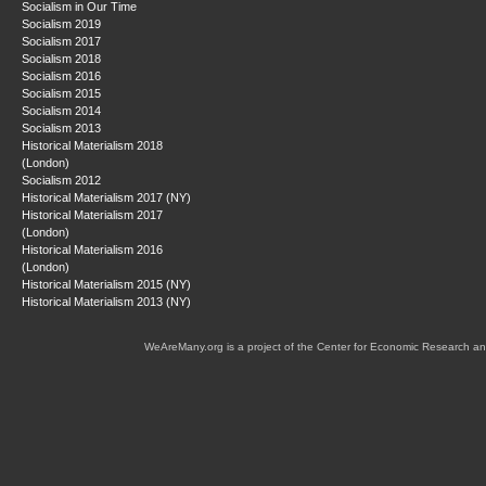
Socialism in Our Time
Socialism 2019
Socialism 2017
Socialism 2018
Socialism 2016
Socialism 2015
Socialism 2014
Socialism 2013
Historical Materialism 2018
(London)
Socialism 2012
Historical Materialism 2017 (NY)
Historical Materialism 2017
(London)
Historical Materialism 2016
(London)
Historical Materialism 2015 (NY)
Historical Materialism 2013 (NY)
WeAreMany.org is a project of the Center for Economic Research an