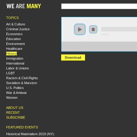
TOPICS
Art & Culture
Criminal Justice
Economics
0:00:00
Education
Environment
https://s3.amazonaws.com/hmny2015/HMNY+-
Healthcare
+Booklaunch+for+Bryan+Palmer%2C+%27Revolutiona
History
Download
Immigration
International
Labor & Unions
LGBT
Racism & Civil Rights
Socialism & Marxism
U.S. Politics
War & Antiwar
Women
ABOUT US
RECENT
SUBSCRIBE
FEATURED EVENTS
Historical Materialism 2019 (NY):