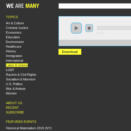
TOPICS
Art & Culture
Criminal Justice
Economics
0:00:00
Education
Environment
https://s3.amazonaws.com/S2014/S2014+-+What+Happ
Healthcare
History
Download
Immigration
International
Labor & Unions
LGBT
Racism & Civil Rights
Socialism & Marxism
U.S. Politics
War & Antiwar
Women
ABOUT US
RECENT
SUBSCRIBE
FEATURED EVENTS
Historical Materialism 2019 (NY):