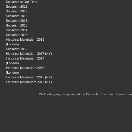
Socialism in Our Time
Socialism 2019
Socialism 2017
Socialism 2018
Socialism 2016
Socialism 2015
Socialism 2014
Socialism 2013
Historical Materialism 2018
(London)
Socialism 2012
Historical Materialism 2017 (NY)
Historical Materialism 2017
(London)
Historical Materialism 2016
(London)
Historical Materialism 2015 (NY)
Historical Materialism 2013 (NY)
WeAreMany.org is a project of the Center for Economic Research an