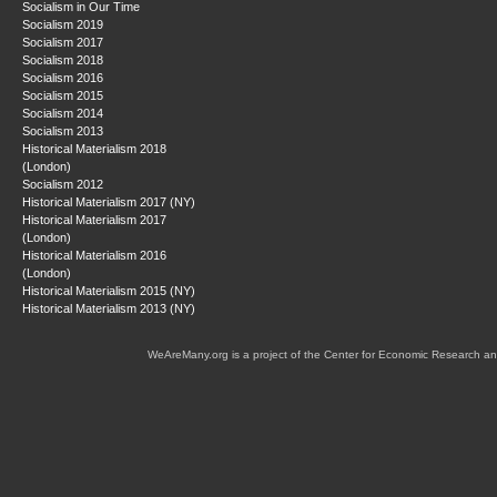
Socialism in Our Time
Socialism 2019
Socialism 2017
Socialism 2018
Socialism 2016
Socialism 2015
Socialism 2014
Socialism 2013
Historical Materialism 2018
(London)
Socialism 2012
Historical Materialism 2017 (NY)
Historical Materialism 2017
(London)
Historical Materialism 2016
(London)
Historical Materialism 2015 (NY)
Historical Materialism 2013 (NY)
WeAreMany.org is a project of the Center for Economic Research an