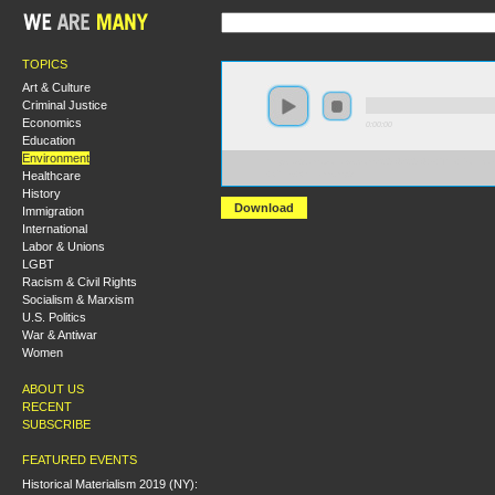
TOPICS
Art & Culture
Criminal Justice
Economics
0:00:00
Education
Environment
https://s3.amazonaws.com/S2014/S2014+-+The+Politic
Healthcare
+Chris+Williams.mp3
History
Download
Immigration
International
Labor & Unions
LGBT
Racism & Civil Rights
Socialism & Marxism
U.S. Politics
War & Antiwar
Women
ABOUT US
RECENT
SUBSCRIBE
FEATURED EVENTS
Historical Materialism 2019 (NY):