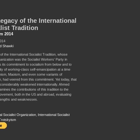
egacy of the International
list Tradition
sm 2014
2014
d Shawki
of the International Socialist Tradition, whose
anization was the Socialist Workers’ Party in
as its commitment to socialism from below and to
ity of working-class self-emancipation at a time
nism, Maoism, and even some variants of
, had veered from this commitment. Yet today, that
is considerably weakened internationally. Ahmed
ines the contributions of this tradition to the
movement, both in the US and abroad, evaluating
trengths and weaknesses.
al Socialist Organization
,
International Socialist
Trotskyism