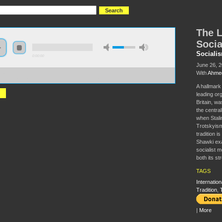
The L
Socia
Sociali
0:00:00
June 26, 
With
Ahme
//s3.amazonaws.com/S2014/S2014+-
egacy+of+the+International+Socialist+Tradition.mp3
A hallmark 
leading org
Britain, w
the central
when Stali
Trotskyism
tradition 
Shawki exam
socialist 
both its s
TAGS
Internation
Tradition
,
|
More