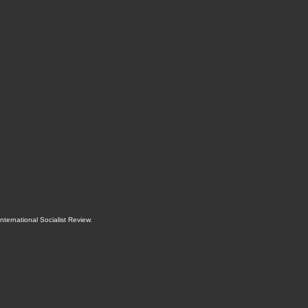
International Socialist Review
.