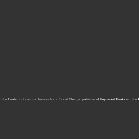
of the Center for Economic Research and Social Change, publisher of
Haymarket Books
and the