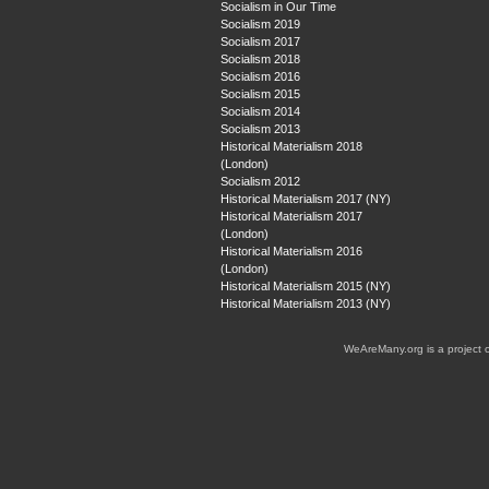
Socialism in Our Time
Socialism 2019
Socialism 2017
Socialism 2018
Socialism 2016
Socialism 2015
Socialism 2014
Socialism 2013
Historical Materialism 2018
(London)
Socialism 2012
Historical Materialism 2017 (NY)
Historical Materialism 2017
(London)
Historical Materialism 2016
(London)
Historical Materialism 2015 (NY)
Historical Materialism 2013 (NY)
WeAreMany.org is a project 