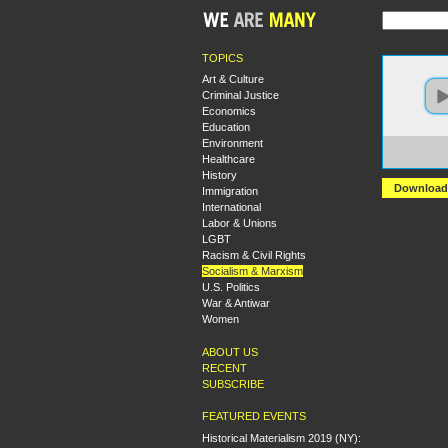
TOPICS
Art & Culture
Criminal Justice
Economics
Education
Environment
https:
Healthcare
+The+L
History
Download
Immigration
International
Labor & Unions
LGBT
Racism & Civil Rights
Socialism & Marxism
U.S. Politics
War & Antiwar
Women
ABOUT US
RECENT
SUBSCRIBE
FEATURED EVENTS
Historical Materialism 2019 (NY):