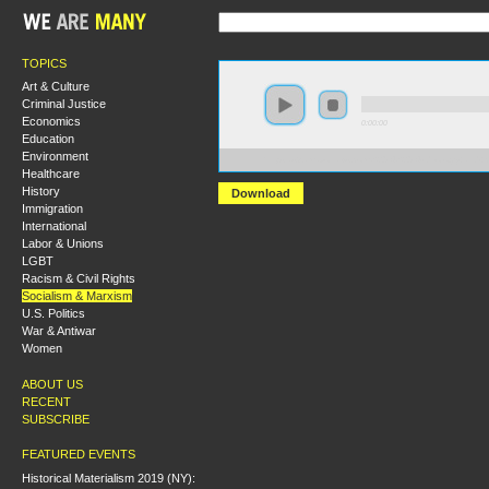
TOPICS
Art & Culture
Criminal Justice
Economics
0:00:00
Education
Environment
https://s3.amazonaws.com/S2014/S2014-Ideology+and
Healthcare
History
Download
Immigration
International
Labor & Unions
LGBT
Racism & Civil Rights
Socialism & Marxism
U.S. Politics
War & Antiwar
Women
ABOUT US
RECENT
SUBSCRIBE
FEATURED EVENTS
Historical Materialism 2019 (NY):