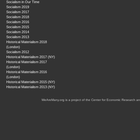
Socialism in Our Time
Socialism 2019
Socialism 2017
Socialism 2018
Socialism 2016
Socialism 2015
Socialism 2014
Socialism 2013
Historical Materialism 2018
(London)
Socialism 2012
Historical Materialism 2017 (NY)
Historical Materialism 2017
(London)
Historical Materialism 2016
(London)
Historical Materialism 2015 (NY)
Historical Materialism 2013 (NY)
WeAreMany.org is a project of the Center for Economic Research an