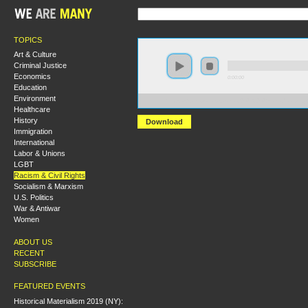
TOPICS
Art & Culture
Criminal Justice
Economics
0:00:00
Education
Environment
https://s3.amazonaws.com/S2014/S2014+-Deradicalizing+
Healthcare
History
Download
Immigration
International
Labor & Unions
LGBT
Racism & Civil Rights
Socialism & Marxism
U.S. Politics
War & Antiwar
Women
ABOUT US
RECENT
SUBSCRIBE
FEATURED EVENTS
Historical Materialism 2019 (NY):