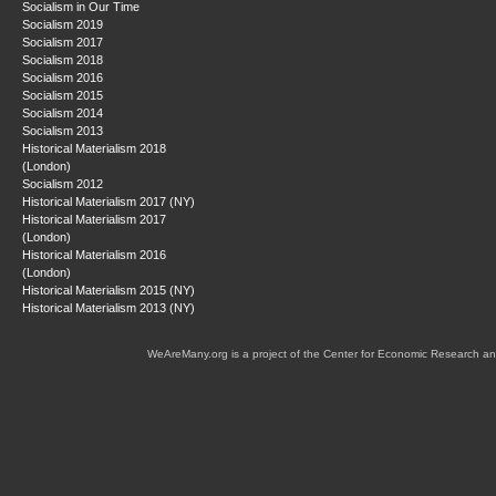
Socialism in Our Time
Socialism 2019
Socialism 2017
Socialism 2018
Socialism 2016
Socialism 2015
Socialism 2014
Socialism 2013
Historical Materialism 2018
(London)
Socialism 2012
Historical Materialism 2017 (NY)
Historical Materialism 2017
(London)
Historical Materialism 2016
(London)
Historical Materialism 2015 (NY)
Historical Materialism 2013 (NY)
WeAreMany.org is a project of the Center for Economic Research an