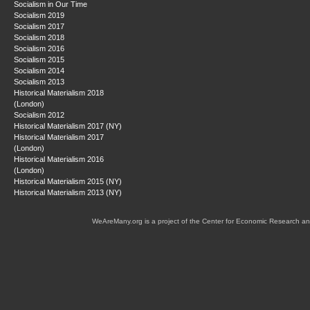
Socialism in Our Time
Socialism 2019
Socialism 2017
Socialism 2018
Socialism 2016
Socialism 2015
Socialism 2014
Socialism 2013
Historical Materialism 2018
(London)
Socialism 2012
Historical Materialism 2017 (NY)
Historical Materialism 2017
(London)
Historical Materialism 2016
(London)
Historical Materialism 2015 (NY)
Historical Materialism 2013 (NY)
WeAreMany.org is a project of the Center for Economic Research an