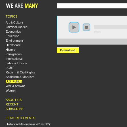
TOPICS
Art & Culture
Criminal Justice
Economics
0:00:00
Education
Environment
https://s3.amazonaws.com/S2013/S2013+-+A+World+to
Healthcare
History
Download
Immigration
International
Labor & Unions
LGBT
Racism & Civil Rights
Socialism & Marxism
U.S. Politics
War & Antiwar
Women
ABOUT US
RECENT
SUBSCRIBE
FEATURED EVENTS
Historical Materialism 2019 (NY):