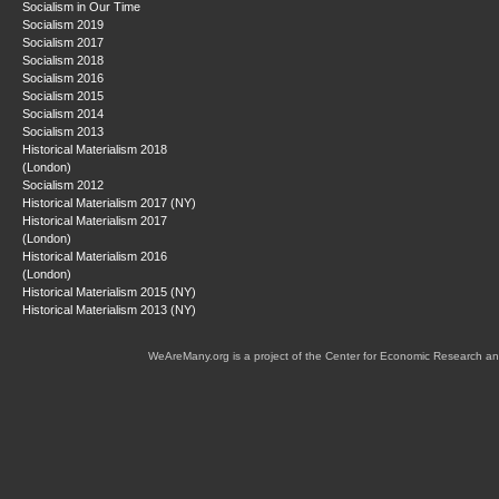
Socialism in Our Time
Socialism 2019
Socialism 2017
Socialism 2018
Socialism 2016
Socialism 2015
Socialism 2014
Socialism 2013
Historical Materialism 2018
(London)
Socialism 2012
Historical Materialism 2017 (NY)
Historical Materialism 2017
(London)
Historical Materialism 2016
(London)
Historical Materialism 2015 (NY)
Historical Materialism 2013 (NY)
WeAreMany.org is a project of the Center for Economic Research an