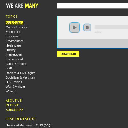
TOPICS
Art & Culture
Criminal Justice
Economics
0:00:00
Education
Environment
https://s3.amazonaws.com/S2013/S2013+-+Working-clas
Healthcare
+Bill+Mullen.mp3
History
Download
Immigration
International
Labor & Unions
LGBT
Racism & Civil Rights
Socialism & Marxism
U.S. Politics
War & Antiwar
Women
ABOUT US
RECENT
SUBSCRIBE
FEATURED EVENTS
Historical Materialism 2019 (NY):