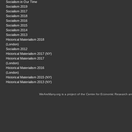
Socialism in Our Time
Socialism 2019
Socialism 2017
Socialism 2018
Socialism 2016
Socialism 2015
Socialism 2014
Socialism 2013
Historical Materialism 2018
(London)
Socialism 2012
Historical Materialism 2017 (NY)
Historical Materialism 2017
(London)
Historical Materialism 2016
(London)
Historical Materialism 2015 (NY)
Historical Materialism 2013 (NY)
WeAreMany.org is a project of the Center for Economic Research an