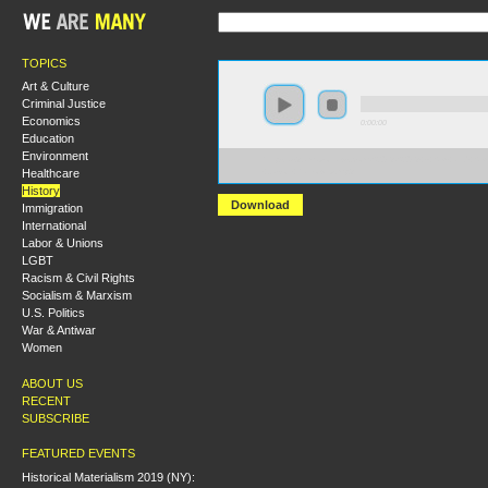
TOPICS
Art & Culture
Criminal Justice
Economics
0:00:00
Education
Environment
https://s3.amazonaws.com/S2013/S2013+-+Sex+and+Sex
Healthcare
+Jason+Yanowitz.mp3
History
Download
Immigration
International
Labor & Unions
LGBT
Racism & Civil Rights
Socialism & Marxism
U.S. Politics
War & Antiwar
Women
ABOUT US
RECENT
SUBSCRIBE
FEATURED EVENTS
Historical Materialism 2019 (NY):