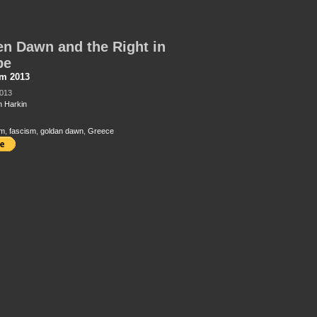
n Dawn and the Right in
pe
sm 2013
2013
 Harkin
sm
,
fascism
,
goldan dawn
,
Greece