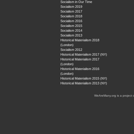
Socialism in Our Time
Socialism 2019
Socialism 2017
Socialism 2018
Socialism 2016
Socialism 2015
Socialism 2014
Socialism 2013
Historical Materialism 2018
(London)
Socialism 2012
Historical Materialism 2017 (NY)
Historical Materialism 2017
(London)
Historical Materialism 2016
(London)
Historical Materialism 2015 (NY)
Historical Materialism 2013 (NY)
WeAreMany.org is a project 