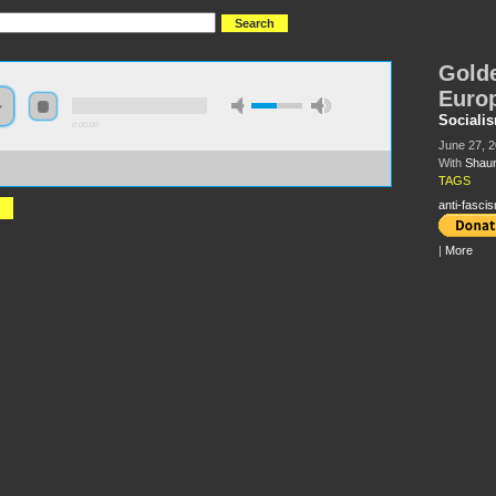
Golde
Euro
Sociali
0:00:00
June 27, 
With
Shaun
://s3.amazonaws.com/S2013/S2013+-+Golden+Dawn+and+the+Right+in+Europe+-
n+Harkin.MP3
TAGS
anti-fasci
|
More