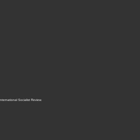
International Socialist Review
.