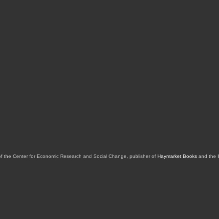
of the Center for Economic Research and Social Change, publisher of
Haymarket Books
and the