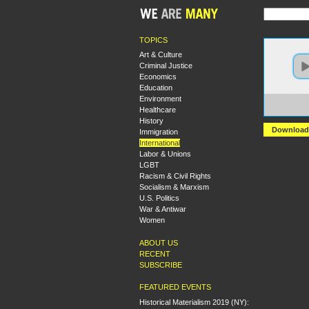
TOPICS
Art & Culture
Criminal Justice
Economics
Education
Environment
https
Healthcare
+Shau
History
Download
Immigration
International
Labor & Unions
LGBT
Racism & Civil Rights
Socialism & Marxism
U.S. Politics
War & Antiwar
Women
ABOUT US
RECENT
SUBSCRIBE
FEATURED EVENTS
Historical Materialism 2019 (NY):