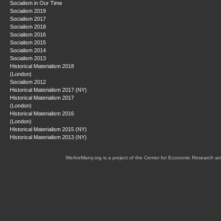
Socialism in Our Time
Socialism 2019
Socialism 2017
Socialism 2018
Socialism 2016
Socialism 2015
Socialism 2014
Socialism 2013
Historical Materialism 2018
(London)
Socialism 2012
Historical Materialism 2017 (NY)
Historical Materialism 2017
(London)
Historical Materialism 2016
(London)
Historical Materialism 2015 (NY)
Historical Materialism 2013 (NY)
WeAreMany.org is a project of the Center for Economic Research an