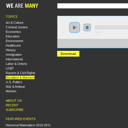
TOPICS
Art & Culture
Criminal Justice
Economics
0:00:00
Education
Environment
https://s3.amazonaws.com/S2013/S2013+-+Can+Democra
Healthcare
+Danny+Katch.mp3
History
Download
Immigration
International
Labor & Unions
LGBT
Racism & Civil Rights
Socialism & Marxism
U.S. Politics
War & Antiwar
Women
ABOUT US
RECENT
SUBSCRIBE
FEATURED EVENTS
Historical Materialism 2019 (NY):