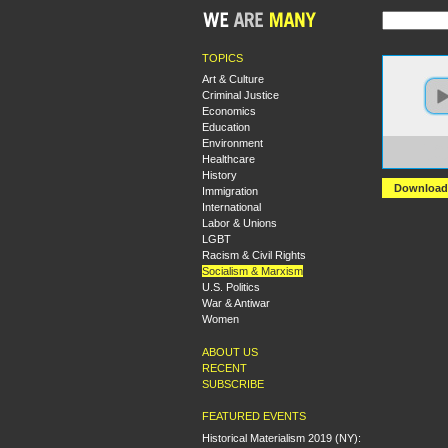
TOPICS
Art & Culture
Criminal Justice
Economics
Education
Environment
https:
Healthcare
1.ama
History
Download
Immigration
International
Labor & Unions
LGBT
Racism & Civil Rights
Socialism & Marxism
U.S. Politics
War & Antiwar
Women
ABOUT US
RECENT
SUBSCRIBE
FEATURED EVENTS
Historical Materialism 2019 (NY):