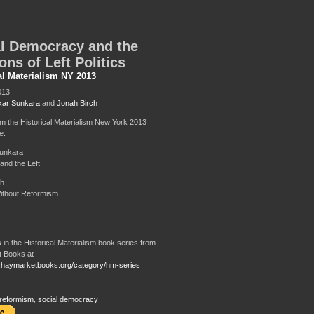
l Democracy and the
ons of Left Politics
al Materialism NY 2013
013
ar Sunkara
and
Jonah Birch
om the Historical Materialism New York 2013
e.
unkara
and the Left
ch
ithout Reformism
 in the Historical Materialism book series from
 Books at
.haymarketbooks.org/category/hm-series
reformism
,
social democracy