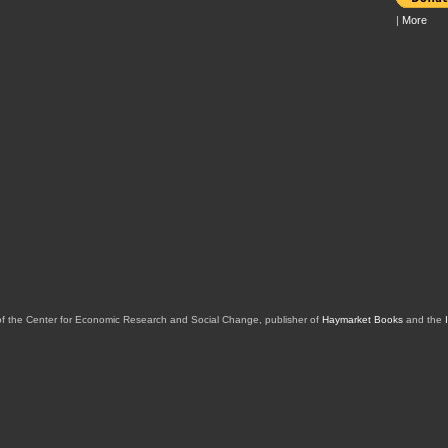
|
More
of the Center for Economic Research and Social Change, publisher of
Haymarket Books
and the