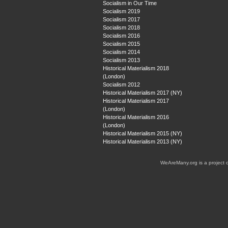
Socialism in Our Time
Socialism 2019
Socialism 2017
Socialism 2018
Socialism 2016
Socialism 2015
Socialism 2014
Socialism 2013
Historical Materialism 2018
(London)
Socialism 2012
Historical Materialism 2017 (NY)
Historical Materialism 2017
(London)
Historical Materialism 2016
(London)
Historical Materialism 2015 (NY)
Historical Materialism 2013 (NY)
WeAreMany.org is a project 