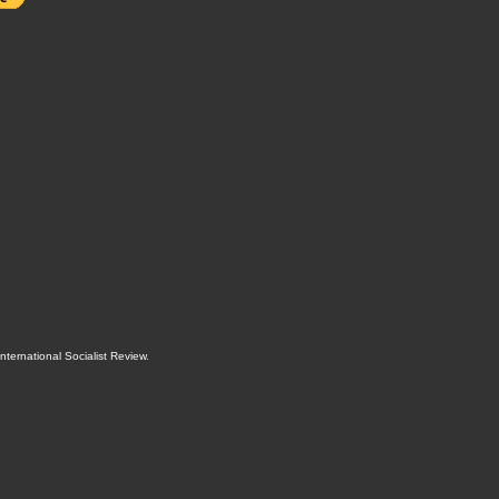
International Socialist Review
.