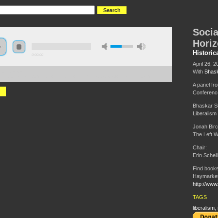
Socia
Horiz
Historic
0:00:00
April 26, 2
With
Bhask
//s3-us-west-
zonaws.com/hmny2013/Social+Democracy+and+the+Horizons+of+Left+Politics.mp3
A panel fr
Conferenc
Bhaskar S
Liberalism 
Jonah Bir
The Left W
Chair:
Erin Schell
Find books
Haymarket
http://www
TAGS
liberalism
,