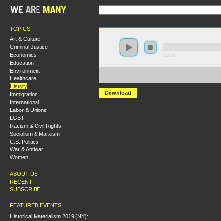
TOPICS
Art & Culture
Criminal Justice
Economics
0:00:00
Education
Environment
https://s3-us-west-
Healthcare
1.amazonaws.com/hmny2013/How+Revolutionary+Were
History
Download
Immigration
International
Labor & Unions
LGBT
Racism & Civil Rights
Socialism & Marxism
U.S. Politics
War & Antiwar
Women
ABOUT US
RECENT
SUBSCRIBE
FEATURED EVENTS
Historical Materialism 2019 (NY):