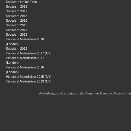
Socialism in Our Time
Socialism 2019
Socialism 2017
Socialism 2018
Socialism 2016
Socialism 2015
Socialism 2014
Socialism 2013
Historical Materialism 2018
(London)
Socialism 2012
Historical Materialism 2017 (NY)
Historical Materialism 2017
(London)
Historical Materialism 2016
(London)
Historical Materialism 2015 (NY)
Historical Materialism 2013 (NY)
WeAreMany.org is a project of the Center for Economic Research an