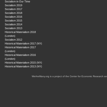
Socialism in Our Time
Socialism 2019
Socialism 2017
Socialism 2018
Socialism 2016
Socialism 2015
Socialism 2014
Socialism 2013
Historical Materialism 2018
(London)
Socialism 2012
Historical Materialism 2017 (NY)
Historical Materialism 2017
(London)
Historical Materialism 2016
(London)
Historical Materialism 2015 (NY)
Historical Materialism 2013 (NY)
WeAreMany.org is a project of the Center for Economic Research an