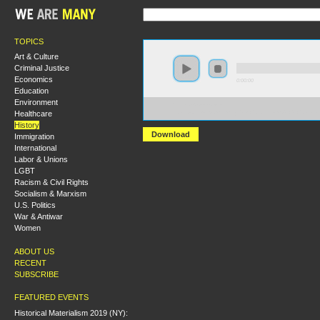
TOPICS
Art & Culture
Criminal Justice
Economics
0:00:00
Education
Environment
https://s3-us-west-
Healthcare
1.amazonaws.com/hmny2013/Colonialism%2C+Commerc
History
Download
Immigration
International
Labor & Unions
LGBT
Racism & Civil Rights
Socialism & Marxism
U.S. Politics
War & Antiwar
Women
ABOUT US
RECENT
SUBSCRIBE
FEATURED EVENTS
Historical Materialism 2019 (NY):