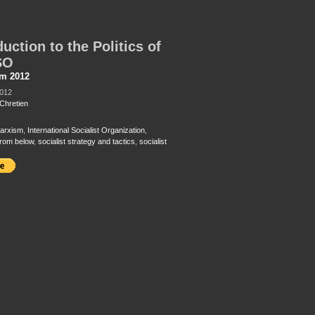
duction to the Politics of
SO
sm 2012
2012
Chretien
arxism
,
International Socialist Organization
,
from below
,
socialist strategy and tactics
,
socialist