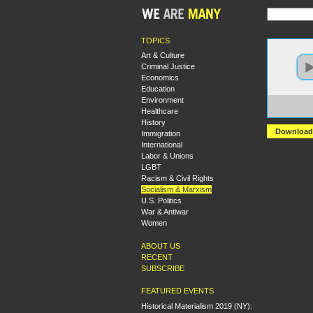
TOPICS
Art & Culture
Criminal Justice
Economics
Education
Environment
https:
Healthcare
+Intro
History
Download
Immigration
International
Labor & Unions
LGBT
Racism & Civil Rights
Socialism & Marxism
U.S. Politics
War & Antiwar
Women
ABOUT US
RECENT
SUBSCRIBE
FEATURED EVENTS
Historical Materialism 2019 (NY):