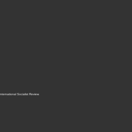
International Socialist Review
.