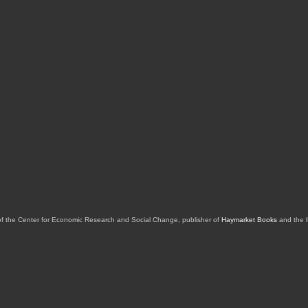
of the Center for Economic Research and Social Change, publisher of
Haymarket Books
and the