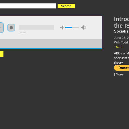
Intro
the I
Sociali
0:00:00
June 28, 
With
Todd 
//s3-us-west-2.amazonaws.com/socialism2012/S2012+-+75+-
duction+to+the+Politics+of+the+ISO+-+Todd+Chretien.mp3
TAGS
ABCs of M
socialism 
theory
|
More