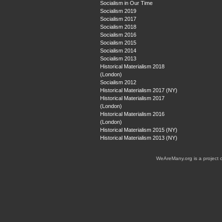
Socialism in Our Time
Socialism 2019
Socialism 2017
Socialism 2018
Socialism 2016
Socialism 2015
Socialism 2014
Socialism 2013
Historical Materialism 2018
(London)
Socialism 2012
Historical Materialism 2017 (NY)
Historical Materialism 2017
(London)
Historical Materialism 2016
(London)
Historical Materialism 2015 (NY)
Historical Materialism 2013 (NY)
WeAreMany.org is a project 