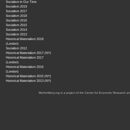
Socialism in Our Time
Socialism 2019
Socialism 2017
Socialism 2018
Socialism 2016
Socialism 2015
Socialism 2014
Socialism 2013
Historical Materialism 2018
(London)
Socialism 2012
Historical Materialism 2017 (NY)
Historical Materialism 2017
(London)
Historical Materialism 2016
(London)
Historical Materialism 2015 (NY)
Historical Materialism 2013 (NY)
WeAreMany.org is a project of the Center for Economic Research an