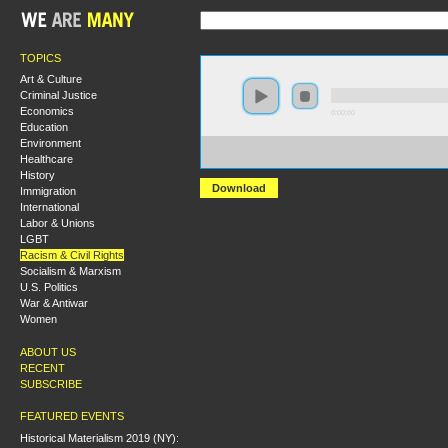
TOPICS
Art & Culture
Criminal Justice
Economics
0:00:00
Education
Environment
https://s3-us-west-2.amazonaws.com/socialism2012/S20
Healthcare
+Communists+and+Chicano+Politics+in+the+1930s+-
History
Download
Immigration
International
Labor & Unions
LGBT
Racism & Civil Rights
Socialism & Marxism
U.S. Politics
War & Antiwar
Women
ABOUT US
RECENT
SUBSCRIBE
FEATURED EVENTS
Historical Materialism 2019 (NY):