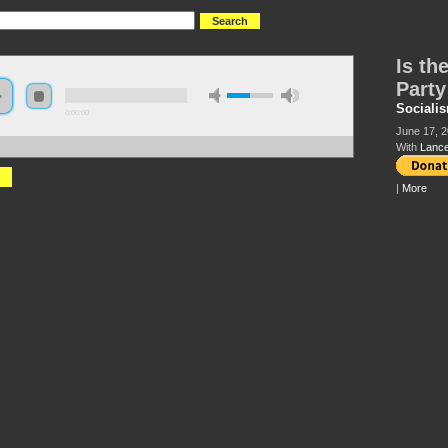
Is th
Party
Socialis
0:00:00
June 17, 2
With
Lance
://s3.amazonaws.com/s2010/Is+the+US+Becoming+a+Tea+Party+Nation.mp3
|
More