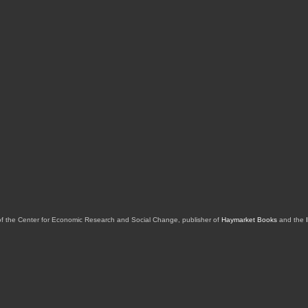
of the Center for Economic Research and Social Change, publisher of
Haymarket Books
and the