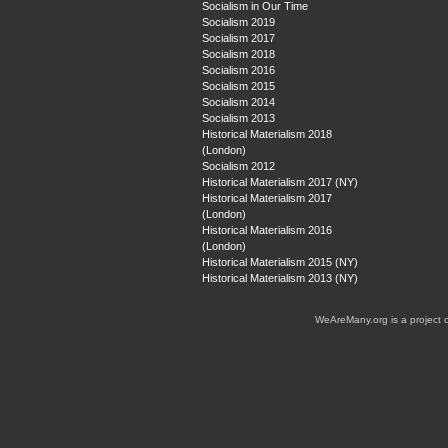
Socialism in Our Time
Socialism 2019
Socialism 2017
Socialism 2018
Socialism 2016
Socialism 2015
Socialism 2014
Socialism 2013
Historical Materialism 2018
(London)
Socialism 2012
Historical Materialism 2017 (NY)
Historical Materialism 2017
(London)
Historical Materialism 2016
(London)
Historical Materialism 2015 (NY)
Historical Materialism 2013 (NY)
WeAreMany.org is a project 