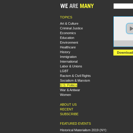
TOPICS
Art & Culture
Criminal Justice
Economics
Education
Environment
https
Healthcare
History
Download
Immigration
International
Labor & Unions
LGBT
Racism & Civil Rights
Socialism & Marxism
U.S. Politics
War & Antiwar
Women
ABOUT US
RECENT
SUBSCRIBE
FEATURED EVENTS
Historical Materialism 2019 (NY):