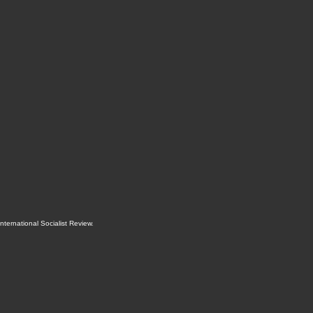
International Socialist Review
.