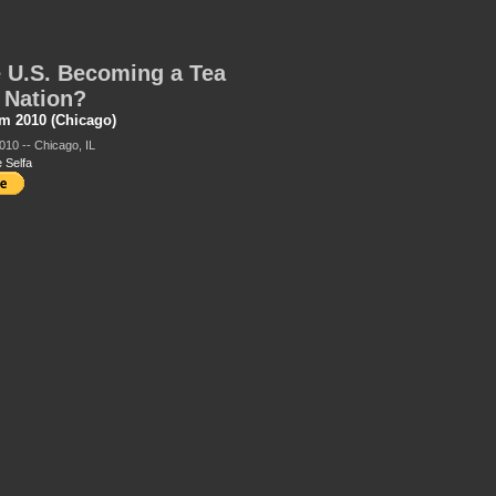
e U.S. Becoming a Tea
 Nation?
m 2010 (Chicago)
010 -- Chicago, IL
 Selfa