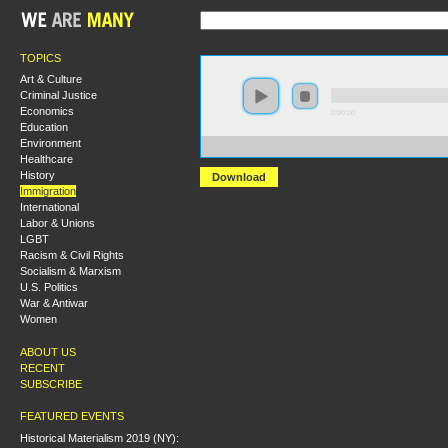
TOPICS
Art & Culture
Criminal Justice
Economics
0:00:00
Education
Environment
https://s3.amazonaws.com/s2010/Arizona+and+the+Fi
Healthcare
History
Download
Immigration
International
Labor & Unions
LGBT
Racism & Civil Rights
Socialism & Marxism
U.S. Politics
War & Antiwar
Women
ABOUT US
RECENT
SUBSCRIBE
FEATURED EVENTS
Historical Materialism 2019 (NY):