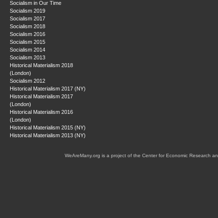
Socialism in Our Time
Socialism 2019
Socialism 2017
Socialism 2018
Socialism 2016
Socialism 2015
Socialism 2014
Socialism 2013
Historical Materialism 2018
(London)
Socialism 2012
Historical Materialism 2017 (NY)
Historical Materialism 2017
(London)
Historical Materialism 2016
(London)
Historical Materialism 2015 (NY)
Historical Materialism 2013 (NY)
WeAreMany.org is a project of the Center for Economic Research an