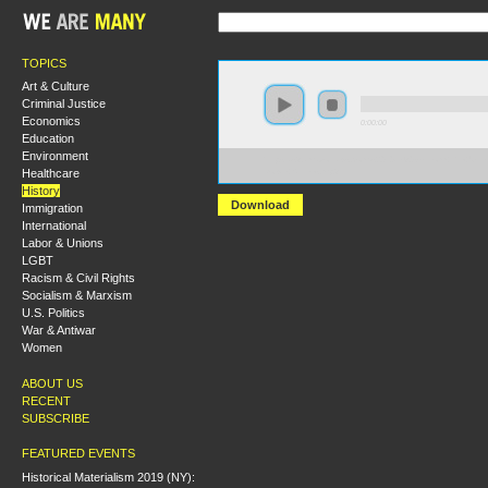
TOPICS
Art & Culture
Criminal Justice
Economics
0:00:00
Education
Environment
https://s3.amazonaws.com/s2010/1930s--From+the+Un
Healthcare
Down+Strikes.mp3
History
Download
Immigration
International
Labor & Unions
LGBT
Racism & Civil Rights
Socialism & Marxism
U.S. Politics
War & Antiwar
Women
ABOUT US
RECENT
SUBSCRIBE
FEATURED EVENTS
Historical Materialism 2019 (NY):