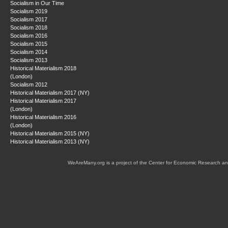
Socialism in Our Time
Socialism 2019
Socialism 2017
Socialism 2018
Socialism 2016
Socialism 2015
Socialism 2014
Socialism 2013
Historical Materialism 2018
(London)
Socialism 2012
Historical Materialism 2017 (NY)
Historical Materialism 2017
(London)
Historical Materialism 2016
(London)
Historical Materialism 2015 (NY)
Historical Materialism 2013 (NY)
WeAreMany.org is a project of the Center for Economic Research an