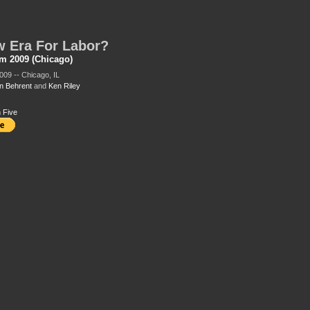
 Era For Labor?
m 2009 (Chicago)
009 -- Chicago, IL
 Behrent
and
Ken Riley
 Five