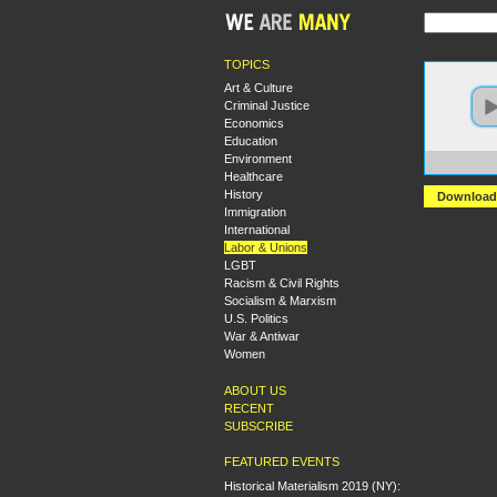
TOPICS
Art & Culture
Criminal Justice
Economics
Education
Environment
https
Healthcare
History
Download
Immigration
International
Labor & Unions
LGBT
Racism & Civil Rights
Socialism & Marxism
U.S. Politics
War & Antiwar
Women
ABOUT US
RECENT
SUBSCRIBE
FEATURED EVENTS
Historical Materialism 2019 (NY):