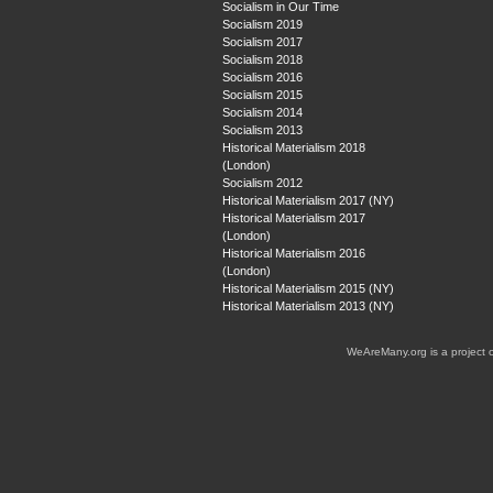
Socialism in Our Time
Socialism 2019
Socialism 2017
Socialism 2018
Socialism 2016
Socialism 2015
Socialism 2014
Socialism 2013
Historical Materialism 2018
(London)
Socialism 2012
Historical Materialism 2017 (NY)
Historical Materialism 2017
(London)
Historical Materialism 2016
(London)
Historical Materialism 2015 (NY)
Historical Materialism 2013 (NY)
WeAreMany.org is a project 