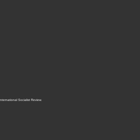
International Socialist Review
.