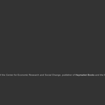
of the Center for Economic Research and Social Change, publisher of
Haymarket Books
and the