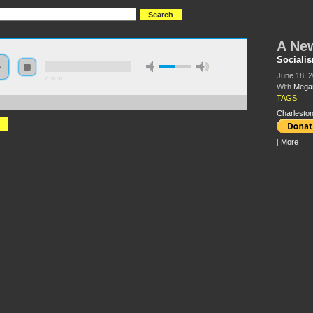
A New
Socialis
June 18, 2
0:00:00
With
Megan
TAGS
://s3.amazonaws.com/s2009/A+New+Era+For+Labor%5Blate+start%5D.mp3
Charleston
|
More