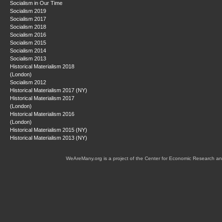
Socialism in Our Time
Socialism 2019
Socialism 2017
Socialism 2018
Socialism 2016
Socialism 2015
Socialism 2014
Socialism 2013
Historical Materialism 2018
(London)
Socialism 2012
Historical Materialism 2017 (NY)
Historical Materialism 2017
(London)
Historical Materialism 2016
(London)
Historical Materialism 2015 (NY)
Historical Materialism 2013 (NY)
WeAreMany.org is a project of the Center for Economic Research an