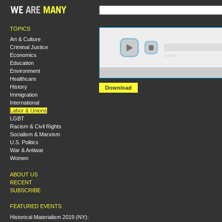
TOPICS
Art & Culture
Criminal Justice
Economics
0:00:00
Education
Environment
https://s3.amazonaws.com/s2009/Rosa+Luxemborg%2
Healthcare
History
Download
Immigration
International
Labor & Unions
LGBT
Racism & Civil Rights
Socialism & Marxism
U.S. Politics
War & Antiwar
Women
ABOUT US
RECENT
SUBSCRIBE
FEATURED EVENTS
Historical Materialism 2019 (NY):