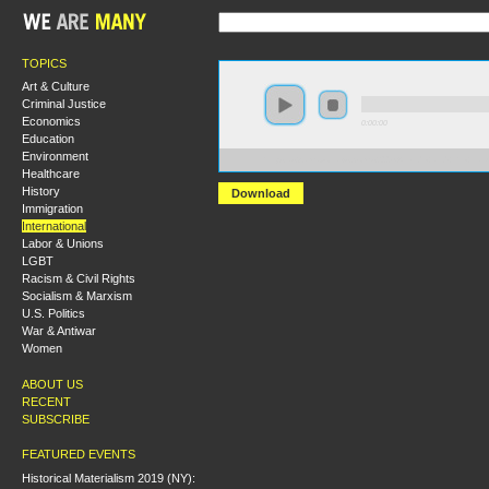
TOPICS
Art & Culture
Criminal Justice
Economics
0:00:00
Education
Environment
https://s3.amazonaws.com/s2009/Allende+and+the+Fa
Healthcare
History
Download
Immigration
International
Labor & Unions
LGBT
Racism & Civil Rights
Socialism & Marxism
U.S. Politics
War & Antiwar
Women
ABOUT US
RECENT
SUBSCRIBE
FEATURED EVENTS
Historical Materialism 2019 (NY):