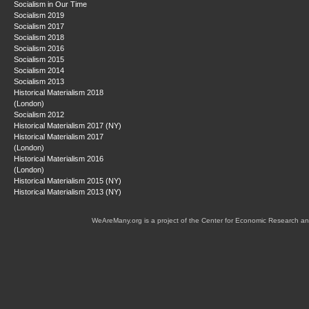
Socialism in Our Time
Socialism 2019
Socialism 2017
Socialism 2018
Socialism 2016
Socialism 2015
Socialism 2014
Socialism 2013
Historical Materialism 2018
(London)
Socialism 2012
Historical Materialism 2017 (NY)
Historical Materialism 2017
(London)
Historical Materialism 2016
(London)
Historical Materialism 2015 (NY)
Historical Materialism 2013 (NY)
WeAreMany.org is a project of the Center for Economic Research an