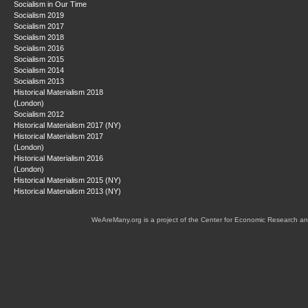
Socialism in Our Time
Socialism 2019
Socialism 2017
Socialism 2018
Socialism 2016
Socialism 2015
Socialism 2014
Socialism 2013
Historical Materialism 2018
(London)
Socialism 2012
Historical Materialism 2017 (NY)
Historical Materialism 2017
(London)
Historical Materialism 2016
(London)
Historical Materialism 2015 (NY)
Historical Materialism 2013 (NY)
WeAreMany.org is a project of the Center for Economic Research an