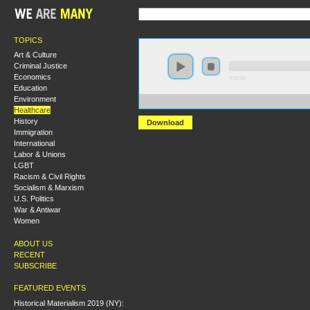
TOPICS
Art & Culture
Criminal Justice
Economics
0:00:00
Education
Environment
https://s3.amazonaws.com/s2008/S08+-+Sicko+Healthca
Healthcare
History
Download
Immigration
International
Labor & Unions
LGBT
Racism & Civil Rights
Socialism & Marxism
U.S. Politics
War & Antiwar
Women
ABOUT US
RECENT
SUBSCRIBE
FEATURED EVENTS
Historical Materialism 2019 (NY):