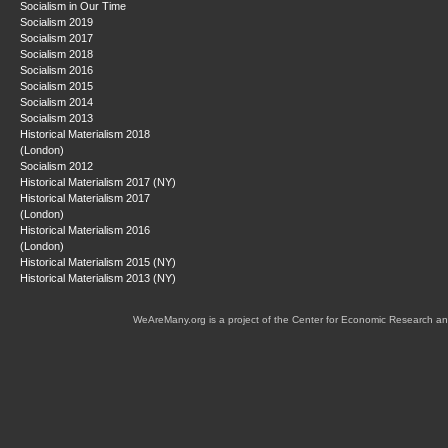
Socialism in Our Time
Socialism 2019
Socialism 2017
Socialism 2018
Socialism 2016
Socialism 2015
Socialism 2014
Socialism 2013
Historical Materialism 2018
(London)
Socialism 2012
Historical Materialism 2017 (NY)
Historical Materialism 2017
(London)
Historical Materialism 2016
(London)
Historical Materialism 2015 (NY)
Historical Materialism 2013 (NY)
WeAreMany.org is a project of the Center for Economic Research an