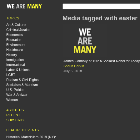
Media tagged with easter 
TOPICS
Art & Culture
Criminal Justice
Economics
Education
Environment
Healthcare
History
Immigration
James Connolly at 150: A Socialist Rebel for Today
International
Shaun Harkin
Labor & Unions
July 5, 2018
LGBT
Racism & Civil Rights
Socialism & Marxism
U.S. Politics
War & Antiwar
Women
ABOUT US
RECENT
SUBSCRIBE
FEATURED EVENTS
Historical Materialism 2019 (NY):