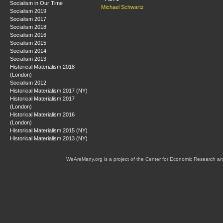
Socialism in Our Time
Michael Schwartz
Socialism 2019
Socialism 2017
Socialism 2018
Socialism 2016
Socialism 2015
Socialism 2014
Socialism 2013
Historical Materialism 2018
(London)
Socialism 2012
Historical Materialism 2017 (NY)
Historical Materialism 2017
(London)
Historical Materialism 2016
(London)
Historical Materialism 2015 (NY)
Historical Materialism 2013 (NY)
WeAreMany.org is a project of the Center for Economic Research an