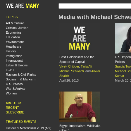
Media with Michael Schwa
TOPICS
Art & Culture
Criminal Justice
Economics
Education
Environment
Healthcare
History
Immigration
Post-Colonialism and the
U.S. Imperi
International
Specter of Capital
Politics
Labor & Unions
Vivek Chibber
,
Tariq Ali
,
Saadia Too
LGBT
Michael Schwartz
and
Anwar
Michael Sc
Racism & Civil Rights
Shaikh
Kumar
Socialism & Marxism
April 26, 2013
March 20, 
U.S. Politics
War & Antiwar
Women
ABOUT US
RECENT
SUBSCRIBE
FEATURED EVENTS
Egypt, Imperialism, Wikileaks
Historical Materialism 2019 (NY):
- Part 1