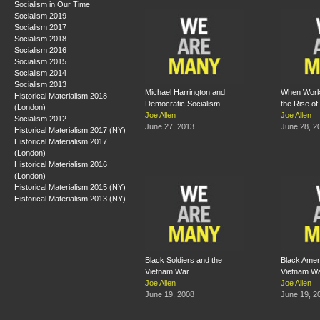
Socialism in Our Time
Socialism 2019
Socialism 2017
Socialism 2018
Socialism 2016
Socialism 2015
Socialism 2014
Socialism 2013
Michael Harrington and
When Work
Historical Materialism 2018
Democratic Socialism
the Rise of
(London)
Joe Allen
Joe Allen
Socialism 2012
June 27, 2013
June 28, 2
Historical Materialism 2017 (NY)
Historical Materialism 2017
(London)
Historical Materialism 2016
(London)
Historical Materialism 2015 (NY)
Historical Materialism 2013 (NY)
Black Soldiers and the
Black Amer
Vietnam War
Vietnam W
Joe Allen
Joe Allen
June 19, 2008
June 19, 2