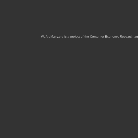
WeAreMany.org is a project of the Center for Economic Research an