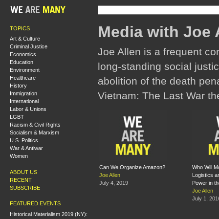
Media with Joe 
TOPICS
Art & Culture
Criminal Justice
Joe Allen is a frequent co
Economics
Education
long-standing social justic
Environment
Healthcare
abolition of the death pena
History
Vietnam: The Last War the
Immigration
International
Labor & Unions
LGBT
Racism & Civil Rights
Socialism & Marxism
U.S. Politics
War & Antiwar
Women
Can We Organize Amazon?
Who Will M
ABOUT US
Joe Allen
Logistics 
RECENT
July 4, 2019
Power in t
SUBSCRIBE
Joe Allen
July 1, 201
FEATURED EVENTS
Historical Materialism 2019 (NY):