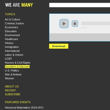
TOPICS
Art & Culture
Criminal Justice
Economics
0:00:00
Education
Environment
https://s3.amazonaws.com/uncatagorized/Natalia+Tylim
Healthcare
+The+United+Front+and+the+Workers+Government.m
History
Download
Immigration
International
Labor & Unions
LGBT
Racism & Civil Rights
Socialism & Marxism
U.S. Politics
War & Antiwar
Women
ABOUT US
RECENT
SUBSCRIBE
FEATURED EVENTS
Historical Materialism 2019 (NY):