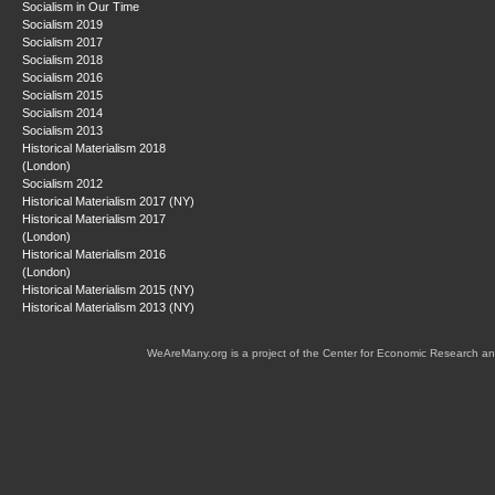
Socialism in Our Time
Socialism 2019
Socialism 2017
Socialism 2018
Socialism 2016
Socialism 2015
Socialism 2014
Socialism 2013
Historical Materialism 2018
(London)
Socialism 2012
Historical Materialism 2017 (NY)
Historical Materialism 2017
(London)
Historical Materialism 2016
(London)
Historical Materialism 2015 (NY)
Historical Materialism 2013 (NY)
WeAreMany.org is a project of the Center for Economic Research an