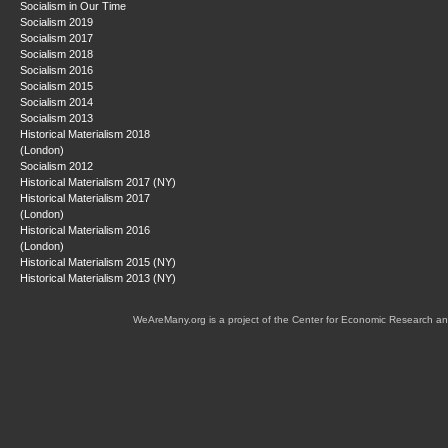
Socialism in Our Time
Socialism 2019
Socialism 2017
Socialism 2018
Socialism 2016
Socialism 2015
Socialism 2014
Socialism 2013
Historical Materialism 2018
(London)
Socialism 2012
Historical Materialism 2017 (NY)
Historical Materialism 2017
(London)
Historical Materialism 2016
(London)
Historical Materialism 2015 (NY)
Historical Materialism 2013 (NY)
WeAreMany.org is a project of the Center for Economic Research an