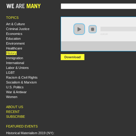
TOPICS
Art & Culture
Criminal Justice
Economics
0:00:00
Education
Environment
https://socialism2018.s3-us-west-2.amazonaws.com:443/
Healthcare
Ida%20B.%20Wells%20and%20the%20Crusade%20Again
History
Download
Immigration
International
Labor & Unions
LGBT
Racism & Civil Rights
Socialism & Marxism
U.S. Politics
War & Antiwar
Women
ABOUT US
RECENT
SUBSCRIBE
FEATURED EVENTS
Historical Materialism 2019 (NY):