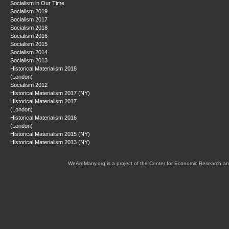
Socialism in Our Time
Socialism 2019
Socialism 2017
Socialism 2018
Socialism 2016
Socialism 2015
Socialism 2014
Socialism 2013
Historical Materialism 2018
(London)
Socialism 2012
Historical Materialism 2017 (NY)
Historical Materialism 2017
(London)
Historical Materialism 2016
(London)
Historical Materialism 2015 (NY)
Historical Materialism 2013 (NY)
WeAreMany.org is a project of the Center for Economic Research an