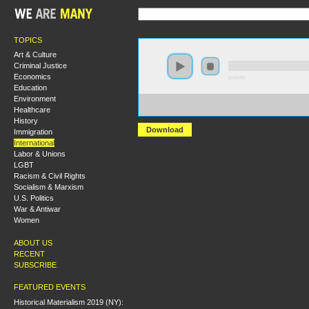
TOPICS
Art & Culture
Criminal Justice
Economics
0:00:00
Education
Environment
https://s3.amazonaws.com/socialism2015/S15+-
Healthcare
+Civil+Rights%2C+Hunger+Strikes%2C+and+Treaties-
History
Download
Immigration
International
Labor & Unions
LGBT
Racism & Civil Rights
Socialism & Marxism
U.S. Politics
War & Antiwar
Women
ABOUT US
RECENT
SUBSCRIBE
FEATURED EVENTS
Historical Materialism 2019 (NY):