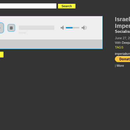
Israe
Imper
Sociali
0:00:00
June 27, 
With
Deep
//s3.amazonaws.com/S2013/S2013+-+Israel%2C+Zionism+and+Imperialism+-
a+Kumar+and+Sherry+Wolf.MP3
TAGS
imperialis
|
More