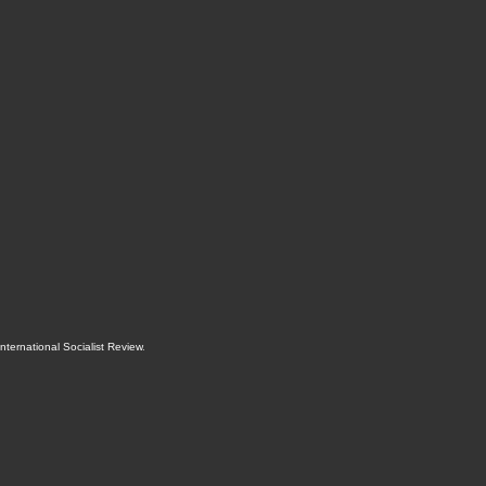
International Socialist Review
.