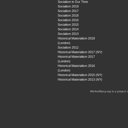
Socialism in Our Time
Socialism 2019
Socialism 2017
Socialism 2018
Socialism 2016
Socialism 2015
Socialism 2014
Socialism 2013
Historical Materialism 2018
(London)
Socialism 2012
Historical Materialism 2017 (NY)
Historical Materialism 2017
(London)
Historical Materialism 2016
(London)
Historical Materialism 2015 (NY)
Historical Materialism 2013 (NY)
WeAreMany.org is a project 