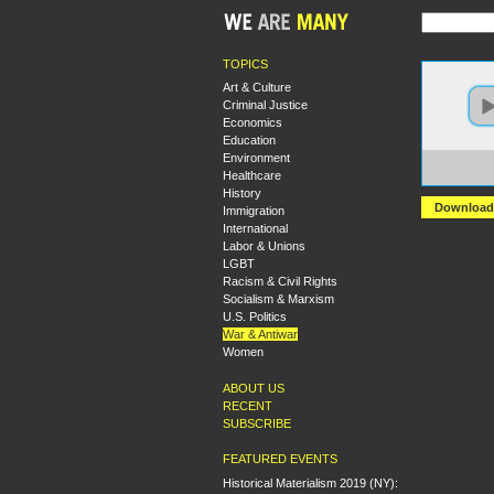
TOPICS
Art & Culture
Criminal Justice
Economics
Education
Environment
https:
Healthcare
+Deep
History
Download
Immigration
International
Labor & Unions
LGBT
Racism & Civil Rights
Socialism & Marxism
U.S. Politics
War & Antiwar
Women
ABOUT US
RECENT
SUBSCRIBE
FEATURED EVENTS
Historical Materialism 2019 (NY):