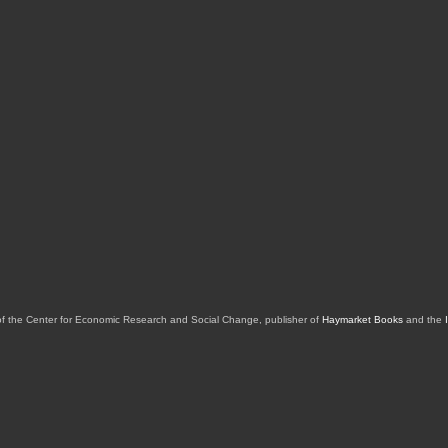
of the Center for Economic Research and Social Change, publisher of
Haymarket Books
and the