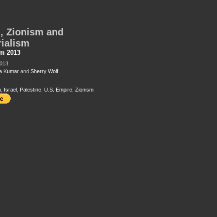
l, Zionism and
ialism
sm 2013
2013
a Kumar
and
Sherry Wolf
m
,
Israel
,
Palestine
,
U.S. Empire
,
Zionism