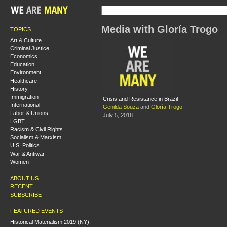
Media with Gloría Trogo
TOPICS
Art & Culture
Criminal Justice
Economics
Education
Environment
Healthcare
History
Immigration
Crisis and Resistance in Brazil
International
Genilda Souza
and
Gloría Trogo
Labor & Unions
July 5, 2018
LGBT
Racism & Civil Rights
Socialism & Marxism
U.S. Politics
War & Antiwar
Women
ABOUT US
RECENT
SUBSCRIBE
FEATURED EVENTS
Historical Materialism 2019 (NY):