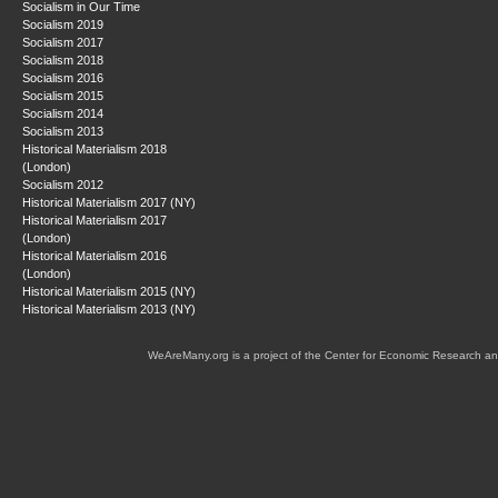
Socialism in Our Time
Socialism 2019
Socialism 2017
Socialism 2018
Socialism 2016
Socialism 2015
Socialism 2014
Socialism 2013
Historical Materialism 2018
(London)
Socialism 2012
Historical Materialism 2017 (NY)
Historical Materialism 2017
(London)
Historical Materialism 2016
(London)
Historical Materialism 2015 (NY)
Historical Materialism 2013 (NY)
WeAreMany.org is a project of the Center for Economic Research an