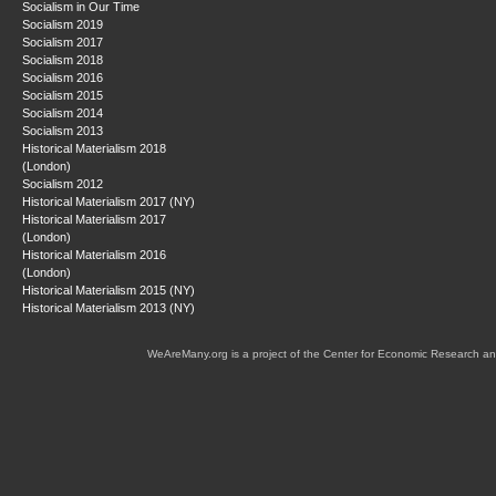
Socialism in Our Time
Socialism 2019
Socialism 2017
Socialism 2018
Socialism 2016
Socialism 2015
Socialism 2014
Socialism 2013
Historical Materialism 2018
(London)
Socialism 2012
Historical Materialism 2017 (NY)
Historical Materialism 2017
(London)
Historical Materialism 2016
(London)
Historical Materialism 2015 (NY)
Historical Materialism 2013 (NY)
WeAreMany.org is a project of the Center for Economic Research an