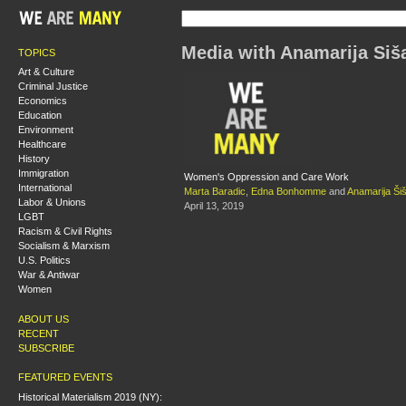
Media with Anamarija Šiš
TOPICS
Art & Culture
Criminal Justice
Economics
Education
Environment
Healthcare
History
Immigration
Women's Oppression and Care Work
International
Marta Baradic
,
Edna Bonhomme
and
Anamarija Ši
Labor & Unions
April 13, 2019
LGBT
Racism & Civil Rights
Socialism & Marxism
U.S. Politics
War & Antiwar
Women
ABOUT US
RECENT
SUBSCRIBE
FEATURED EVENTS
Historical Materialism 2019 (NY):